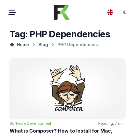
Tag: PHP Dependencies
Home
Blog
PHP Dependencies
Software Development
Reading: 7 min.
What is Composer? How to Install for Mac,