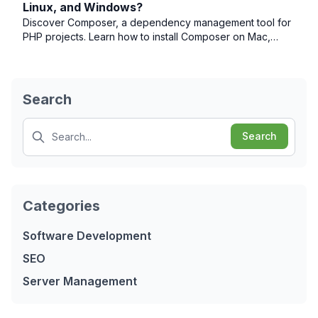
Linux, and Windows?
Discover Composer, a dependency management tool for
PHP projects. Learn how to install Composer on Mac,
Linux, and Windows operating systems.
Search
Search
Search
Categories
Software Development
SEO
Server Management