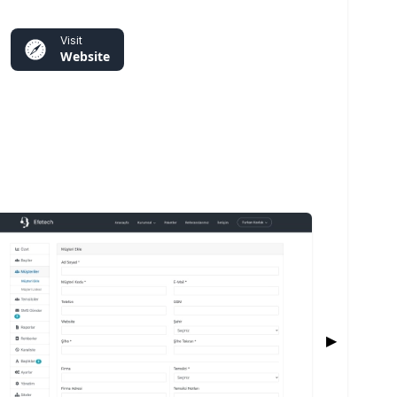
Visit
Website
▶