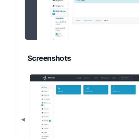
Screenshots
◀