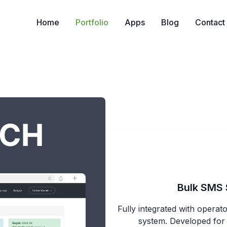
Home
Portfolio
Apps
Blog
Contact
Bulk SMS 
Fully integrated with opera
system. Developed for E