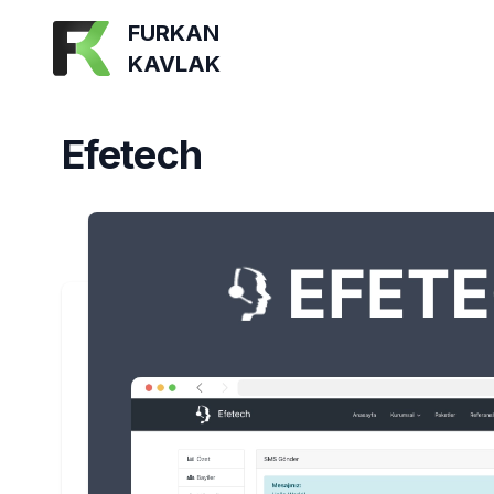
FURKAN
KAVLAK
Efetech