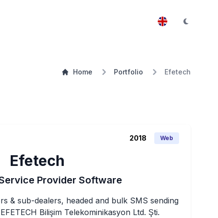
Home
Portfolio
Efetech
2018
Web
Efetech
Service Provider Software
tors & sub-dealers, headed and bulk SMS sending 
FETECH Bilişim Telekominikasyon Ltd. Şti.