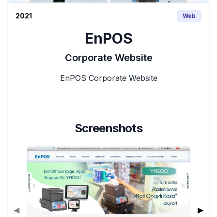
2021
Web
EnPOS
Corporate Website
EnPOS Corporate Website
Screenshots
◀
▶