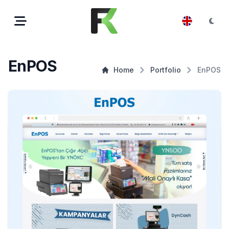
EnPOS
Home
Portfolio
EnPOS